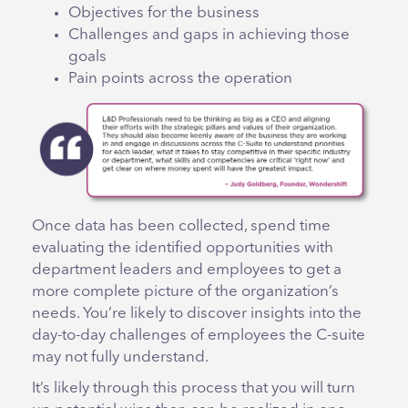
Objectives for the business
Challenges and gaps in achieving those
goals
Pain points across the operation
Once data has been collected, spend time
evaluating the identified opportunities with
department leaders and employees to get a
more complete picture of the organization’s
needs. You’re likely to discover insights into the
day-to-day challenges of employees the C-suite
may not fully understand.
It’s likely through this process that you will turn