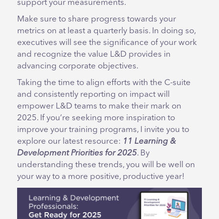
support your measurements.
Make sure to share progress towards your
metrics on at least a quarterly basis. In doing so,
executives will see the significance of your work
and recognize the value L&D provides in
advancing corporate objectives.
Taking the time to align efforts with the C-suite
and consistently reporting on impact will
empower L&D teams to make their mark on
2025. If you’re seeking more inspiration to
improve your training programs, I invite you to
explore our latest resource:
11 Learning &
Development Priorities for 2025
. By
understanding these trends, you will be well on
your way to a more positive, productive year!