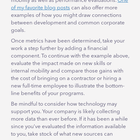
mobility as well as performance evaluations.
One
of my favorite blog post
s
can also offer more
examples of how you might draw connections
between development and common corporate
goals.
Once metrics have been determined, take your
work a step further by adding a financial
component. To continue with the example above,
evaluate the impact made on new skills or
internal mobility and compare those gains with
the cost of bringing on a contractor or hiring a
new full-time employee to illustrate the bottom-
line benefits of your programs.
Be mindful to consider how technology may
support you. Your company is likely collecting
more data than ever before. If it has been a while
since you’ve evaluated the information available
to you, take stock of what new sources can