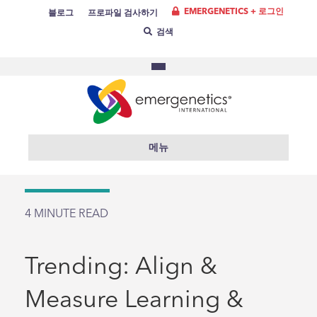
EMERGENETICS + 로그인
블로그
프로파일 검사하기
검색
메뉴
4
MINUTE READ
Trending: Align &
Measure Learning &