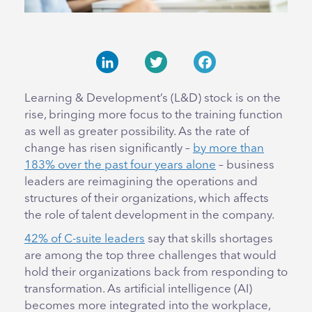
LinkedIn
Twitter
Facebook
Learning & Development’s (L&D) stock is on the
rise, bringing more focus to the training function
as well as greater possibility. As the rate of
change has risen significantly –
by more than
183% over the past four years alone
– business
leaders are reimagining the operations and
structures of their organizations, which affects
the role of talent development in the company.
42% of C-suite leaders
say that skills shortages
are among the top three challenges that would
hold their organizations back from responding to
transformation. As artificial intelligence (AI)
becomes more integrated into the workplace,