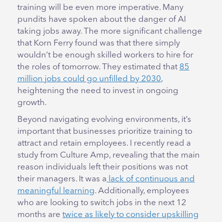
training will be even more imperative. Many
pundits have spoken about the danger of AI
taking jobs away. The more significant challenge
that Korn Ferry found was that there simply
wouldn’t be enough skilled workers to hire for
the roles of tomorrow. They estimated that
85
million jobs could go unfilled by 2030
,
heightening the need to invest in ongoing
growth.
Beyond navigating evolving environments, it’s
important that businesses prioritize training to
attract and retain employees. I recently read a
study from Culture Amp, revealing that the main
reason individuals left their positions was not
their managers. It was a
lack of continuous and
meaningful learning
. Additionally, employees
who are looking to switch jobs in the next 12
months are
twice as likely to consider upskilling