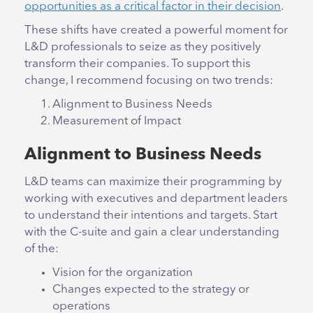
opportunities as a critical factor in their decision
.
These shifts have created a powerful moment for
L&D professionals to seize as they positively
transform their companies. To support this
change, I recommend focusing on two trends:
Alignment to Business Needs
Measurement of Impact
Alignment to Business Needs
L&D teams can maximize their programming by
working with executives and department leaders
to understand their intentions and targets. Start
with the C-suite and gain a clear understanding
of the:
Vision for the organization
Changes expected to the strategy or
operations