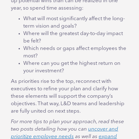
up potential wins than can be realized in one
year, so spend time assessing:
What will most significantly affect the long-
term vision and goals?
Where will the greatest day-to-day impact
be felt?
Which needs or gaps affect employees the
most?
Where can you get the highest return on
your investment?
As priorities rise to the top, reconnect with
executives to refine your plan and clarify how
these elements will support the company’s
objectives. That way, L&D teams and leadership
are fully united on next steps.
For more tips to plan your approach, read these
two posts detailing how you can
uncover and
prioritize employee needs
as well as
expand