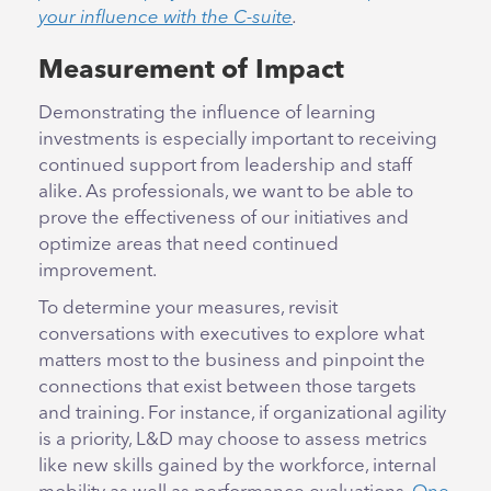
your influence with the C-suite
.
Measurement of Impact
Demonstrating the influence of learning
investments is especially important to receiving
continued support from leadership and staff
alike. As professionals, we want to be able to
prove the effectiveness of our initiatives and
optimize areas that need continued
improvement.
To determine your measures, revisit
conversations with executives to explore what
matters most to the business and pinpoint the
connections that exist between those targets
and training. For instance, if organizational agility
is a priority, L&D may choose to assess metrics
like new skills gained by the workforce, internal