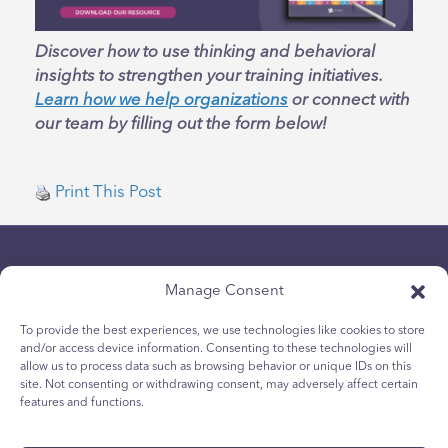
Discover how to use thinking and behavioral
insights to strengthen your training initiatives.
Learn how we help organizations
or connect with
our team by filling out the form below!
Print This Post
Manage Consent
To provide the best experiences, we use technologies like cookies to store
and/or access device information. Consenting to these technologies will
allow us to process data such as browsing behavior or unique IDs on this
개인 정보보호 정책
site. Not consenting or withdrawing consent, may adversely affect certain
청소년 쿠키 정책
features and functions.
쿠키 정책