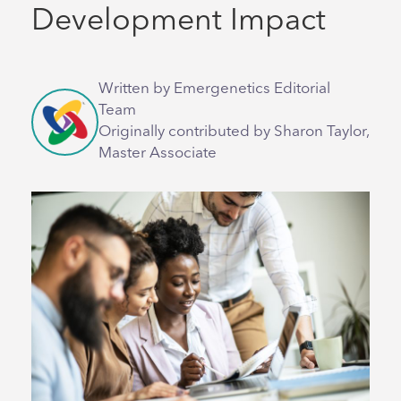
Development Impact
Written by Emergenetics Editorial
Team
Originally contributed by Sharon Taylor,
Master Associate